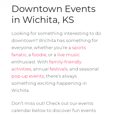
Downtown Events
in Wichita, KS
Looking for something interesting to do
downtown? Wichita has something for
everyone, whether you’re a
sports
fanatic
, a
foodie
, or a
live music
enthusiast. With
family-friendly
activities
, annual
festivals
, and seasonal
pop-up events
, there’s always
something exciting happening in
Wichita.
Don’t miss out! Check out our events
calendar below to discover fun events