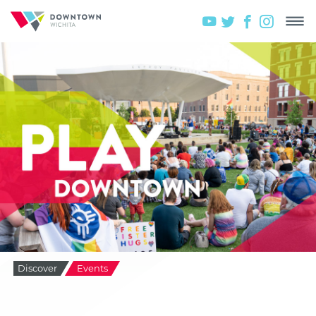
Discover
Events