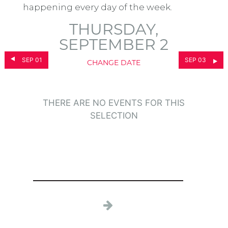
happening every day of the week.
THURSDAY,
SEPTEMBER 2
SEP 01
SEP 03
CHANGE DATE
THERE ARE NO EVENTS FOR THIS
SELECTION