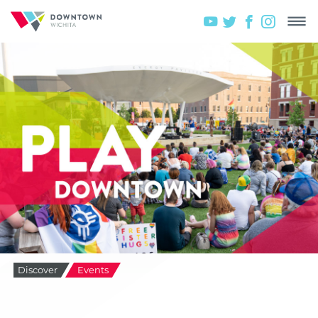
Discover
Events