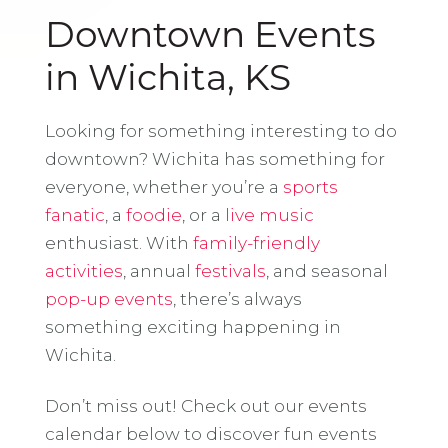
Downtown Events
in Wichita, KS
Looking for something interesting to do
downtown? Wichita has something for
everyone, whether you’re a
sports
fanatic
, a
foodie
, or a
live music
enthusiast. With
family-friendly
activities
, annual
festivals
, and seasonal
pop-up events
, there’s always
something exciting happening in
Wichita.
Don’t miss out! Check out our events
calendar below to discover fun events