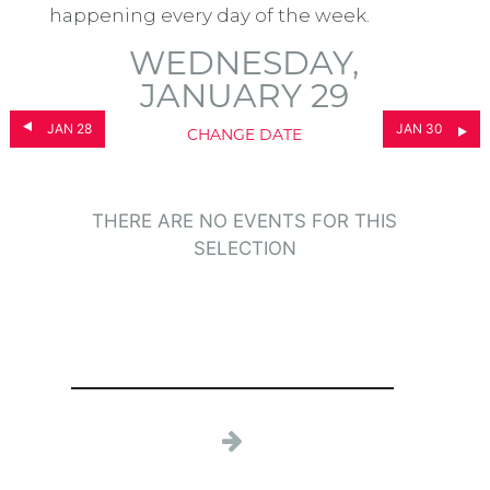
happening every day of the week.
WEDNESDAY,
JANUARY 29
JAN 28
JAN 30
CHANGE DATE
THERE ARE NO EVENTS FOR THIS
SELECTION