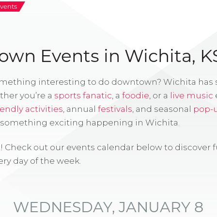
vents
wn Events in Wichita, K
omething interesting to do downtown? Wichita has
ther you’re a
sports fanatic
, a
foodie
, or a
live music
iendly activities
, annual
festivals
, and seasonal
pop-
s something exciting happening in Wichita.
! Check out our events calendar below to discover 
ry day of the week.
WEDNESDAY, JANUARY 8