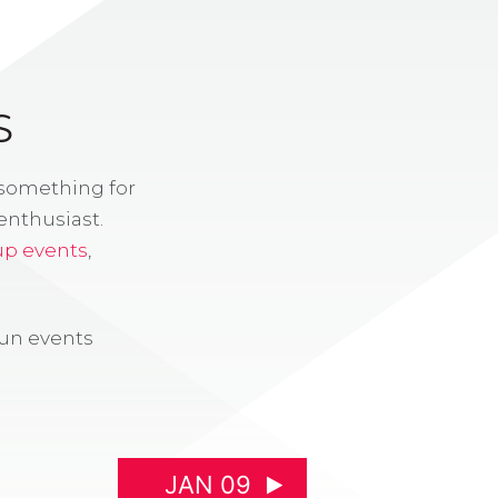
S
 something for
enthusiast.
up events
,
fun events
JAN 09