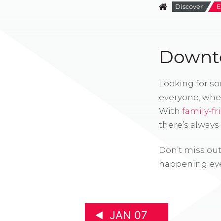
Discover
E
Downto
Looking for s
everyone, whe
With
family-fr
there’s alway
Don’t miss out
happening eve
JAN 07