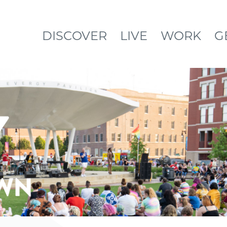
DISCOVER
LIVE
WORK
G