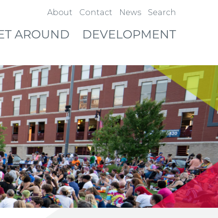
About
Contact
News
Search
ET AROUND
DEVELOPMENT