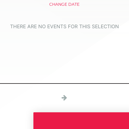
CHANGE DATE
THERE ARE NO EVENTS FOR THIS SELECTION