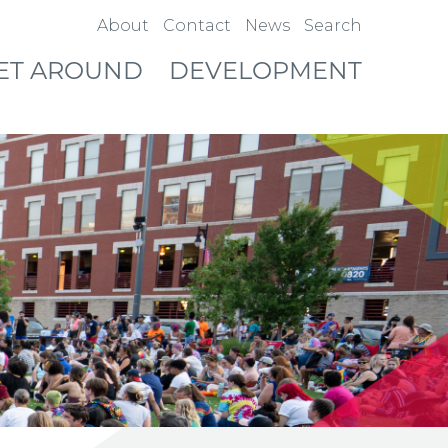
About
Contact
News
Search
ET AROUND
DEVELOPMENT