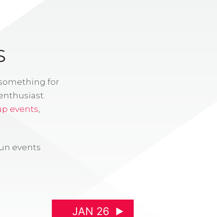
S
 something for
enthusiast.
up events
,
fun events
JAN 26