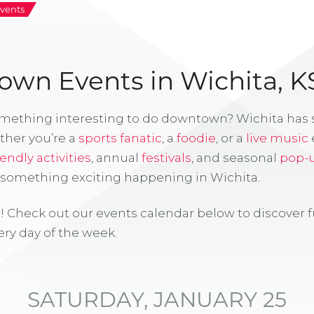
vents
wn Events in Wichita, K
omething interesting to do downtown? Wichita has
ther you’re a
sports fanatic
, a
foodie
, or a
live music
iendly activities
, annual
festivals
, and seasonal
pop-
s something exciting happening in Wichita.
! Check out our events calendar below to discover 
ry day of the week.
SATURDAY, JANUARY 25