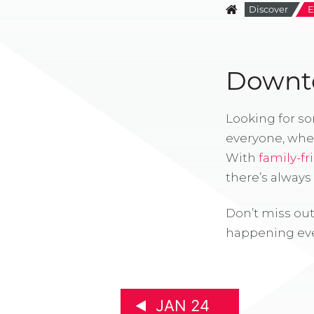
Discover
E
Downto
Looking for s
everyone, whe
With
family-fr
there’s alway
Don’t miss out
happening eve
JAN 24