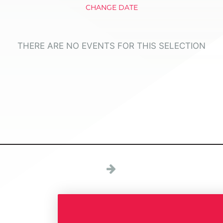
CHANGE DATE
THERE ARE NO EVENTS FOR THIS SELECTION