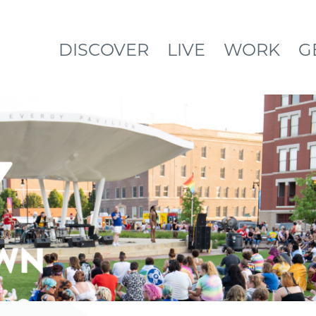
DISCOVER
LIVE
WORK
G