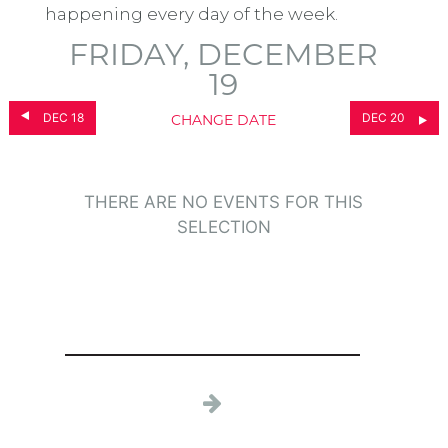
happening every day of the week.
FRIDAY, DECEMBER
19
DEC 18
DEC 20
CHANGE DATE
THERE ARE NO EVENTS FOR THIS
SELECTION