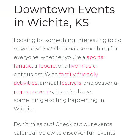
Downtown Events
in Wichita, KS
Looking for something interesting to do
downtown? Wichita has something for
everyone, whether you’re a
sports
fanatic
, a
foodie
, or a
live music
enthusiast. With
family-friendly
activities
, annual
festivals
, and seasonal
pop-up events
, there’s always
something exciting happening in
Wichita.
Don’t miss out! Check out our events
calendar below to discover fun events