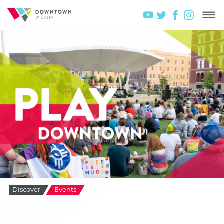
Discover
Events