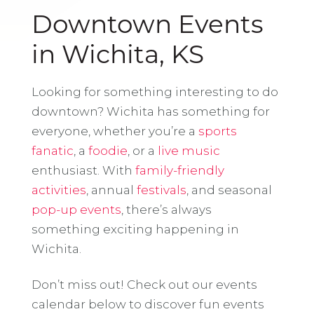
Downtown Events
in Wichita, KS
Looking for something interesting to do
downtown? Wichita has something for
everyone, whether you’re a
sports
fanatic
, a
foodie
, or a
live music
enthusiast. With
family-friendly
activities
, annual
festivals
, and seasonal
pop-up events
, there’s always
something exciting happening in
Wichita.
Don’t miss out! Check out our events
calendar below to discover fun events