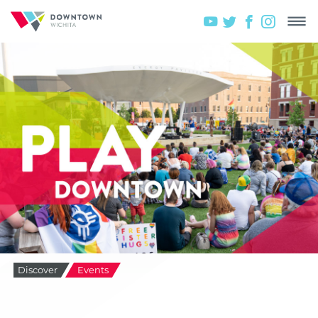
Discover
Events