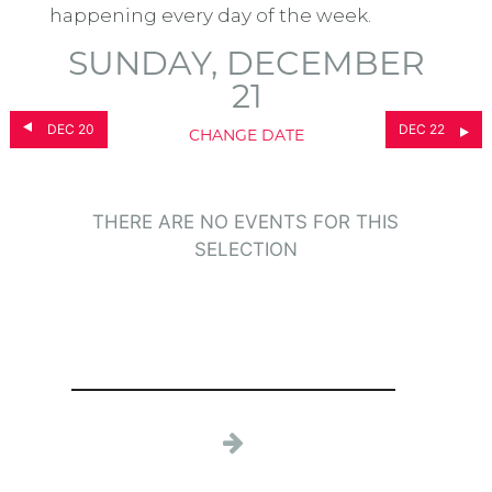
happening every day of the week.
SUNDAY, DECEMBER
21
DEC 20
DEC 22
CHANGE DATE
THERE ARE NO EVENTS FOR THIS
SELECTION