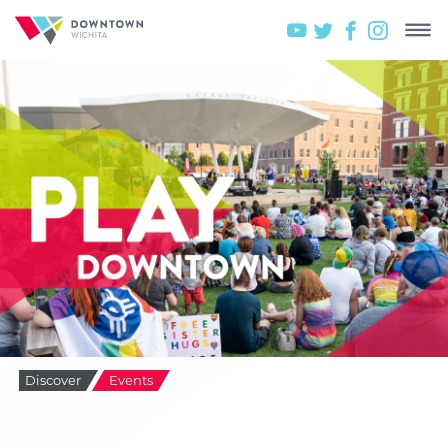
Discover
Events