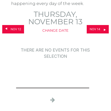
happening every day of the week.
THURSDAY,
NOVEMBER 13
NOV 12
NOV 14
CHANGE DATE
THERE ARE NO EVENTS FOR THIS
SELECTION