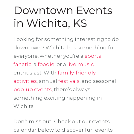
Downtown Events
in Wichita, KS
Looking for something interesting to do
downtown? Wichita has something for
everyone, whether you’re a
sports
fanatic
, a
foodie
, or a
live music
enthusiast. With
family-friendly
activities
, annual
festivals
, and seasonal
pop-up events
, there’s always
something exciting happening in
Wichita.
Don’t miss out! Check out our events
calendar below to discover fun events