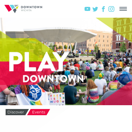
Discover
Events