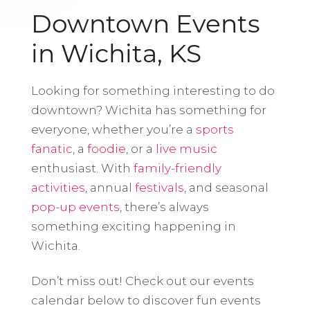
Downtown Events
in Wichita, KS
Looking for something interesting to do
downtown? Wichita has something for
everyone, whether you’re a
sports
fanatic
, a
foodie
, or a
live music
enthusiast. With
family-friendly
activities
, annual
festivals
, and seasonal
pop-up events
, there’s always
something exciting happening in
Wichita.
Don’t miss out! Check out our events
calendar below to discover fun events