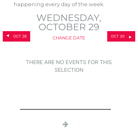
happening every day of the week.
WEDNESDAY,
OCTOBER 29
OCT 28
OCT 30
CHANGE DATE
THERE ARE NO EVENTS FOR THIS
SELECTION