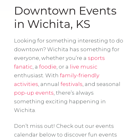
Downtown Events
in Wichita, KS
Looking for something interesting to do
downtown? Wichita has something for
everyone, whether you’re a
sports
fanatic
, a
foodie
, or a
live music
enthusiast. With
family-friendly
activities
, annual
festivals
, and seasonal
pop-up events
, there’s always
something exciting happening in
Wichita.
Don’t miss out! Check out our events
calendar below to discover fun events