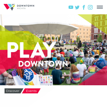
Discover
Events