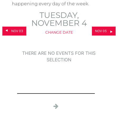
happening every day of the week.
TUESDAY,
NOVEMBER 4
NOV 03
NOV 05
CHANGE DATE
THERE ARE NO EVENTS FOR THIS
SELECTION