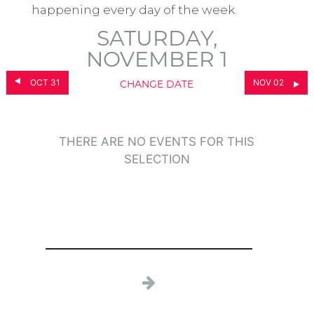
happening every day of the week.
SATURDAY,
NOVEMBER 1
OCT 31
NOV 02
CHANGE DATE
THERE ARE NO EVENTS FOR THIS
SELECTION