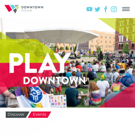
Discover
Events