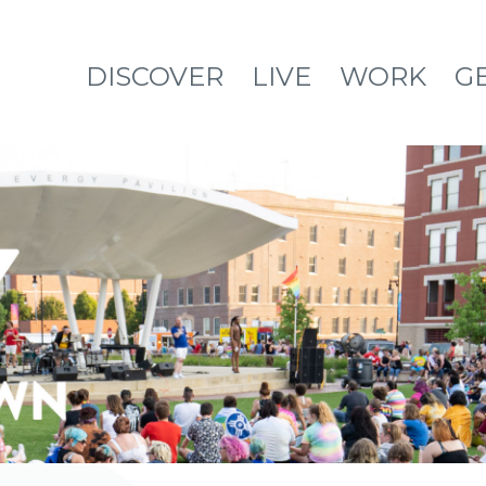
DISCOVER
LIVE
WORK
G