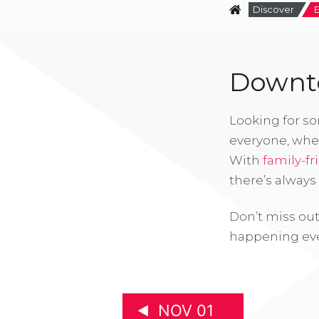
Discover
Downto
Looking for s
everyone, whe
With
family-fr
there’s alway
Don’t miss out
happening eve
NOV 01