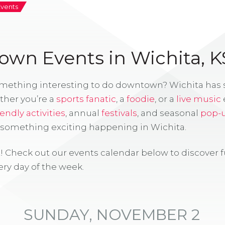
Events
wn Events in Wichita, K
omething interesting to do downtown? Wichita has
ther you’re a
sports fanatic
, a
foodie
, or a
live music
iendly activities
, annual
festivals
, and seasonal
pop-
s something exciting happening in Wichita.
! Check out our events calendar below to discover 
ry day of the week.
SUNDAY, NOVEMBER 2