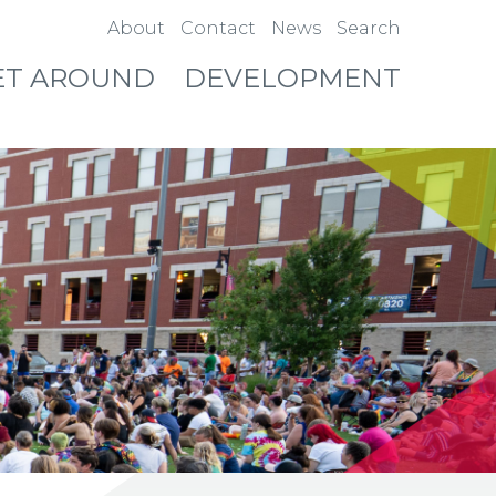
About
Contact
News
Search
ET AROUND
DEVELOPMENT