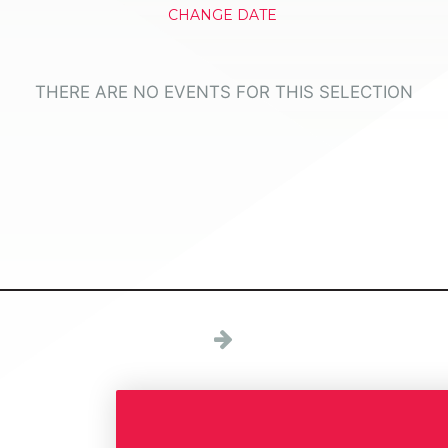
CHANGE DATE
THERE ARE NO EVENTS FOR THIS SELECTION