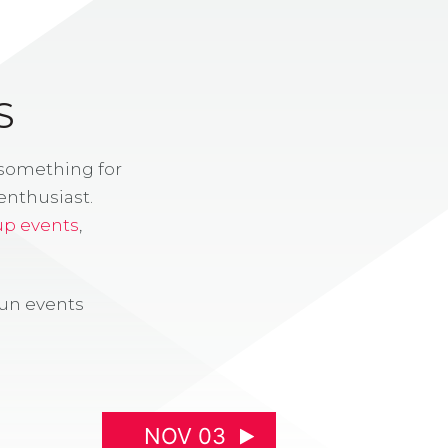
S
 something for
enthusiast.
up events
,
fun events
NOV 03