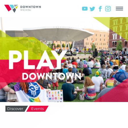
Discover
Events