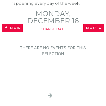
happening every day of the week.
MONDAY,
DECEMBER 16
DEC 15
DEC 17
CHANGE DATE
THERE ARE NO EVENTS FOR THIS
SELECTION