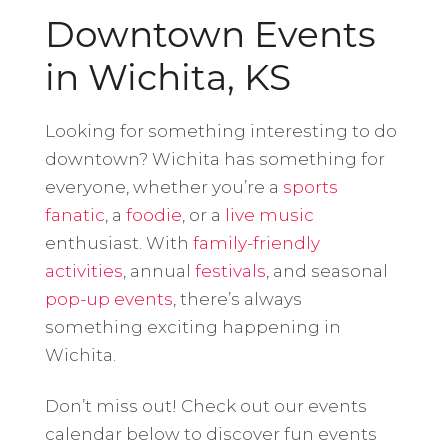
Downtown Events
in Wichita, KS
Looking for something interesting to do
downtown? Wichita has something for
everyone, whether you’re a
sports
fanatic
, a
foodie
, or a
live music
enthusiast. With
family-friendly
activities
, annual
festivals
, and seasonal
pop-up events
, there’s always
something exciting happening in
Wichita.
Don’t miss out! Check out our events
calendar below to discover fun events