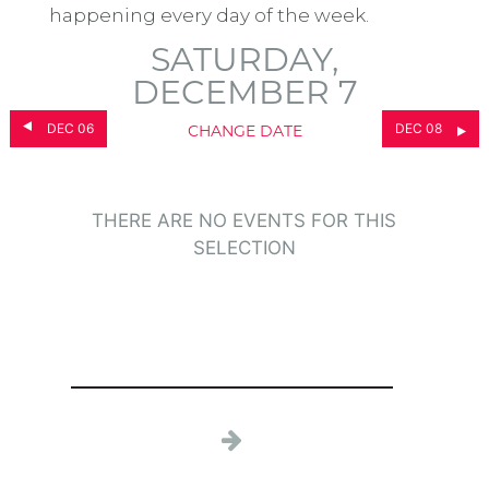
happening every day of the week.
SATURDAY,
DECEMBER 7
DEC 06
DEC 08
CHANGE DATE
THERE ARE NO EVENTS FOR THIS
SELECTION