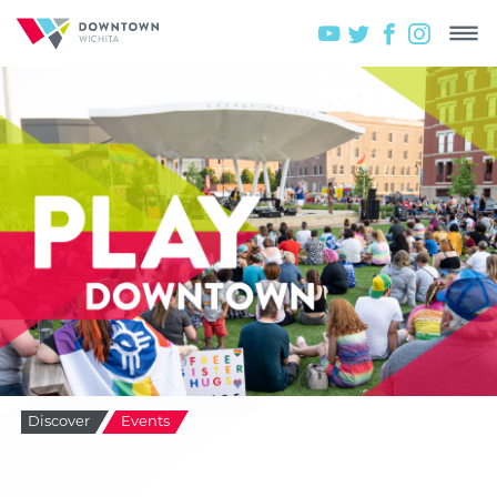
Discover
Events