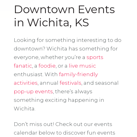
Downtown Events
in Wichita, KS
Looking for something interesting to do
downtown? Wichita has something for
everyone, whether you’re a
sports
fanatic
, a
foodie
, or a
live music
enthusiast. With
family-friendly
activities
, annual
festivals
, and seasonal
pop-up events
, there’s always
something exciting happening in
Wichita.
Don’t miss out! Check out our events
calendar below to discover fun events