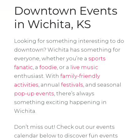
Downtown Events
in Wichita, KS
Looking for something interesting to do
downtown? Wichita has something for
everyone, whether you’re a
sports
fanatic
, a
foodie
, or a
live music
enthusiast. With
family-friendly
activities
, annual
festivals
, and seasonal
pop-up events
, there’s always
something exciting happening in
Wichita.
Don’t miss out! Check out our events
calendar below to discover fun events