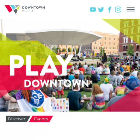
Discover
Events