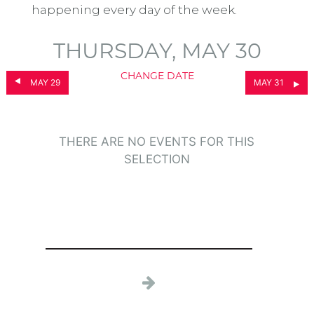
happening every day of the week.
THURSDAY, MAY 30
CHANGE DATE
MAY 29
MAY 31
THERE ARE NO EVENTS FOR THIS
SELECTION