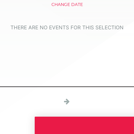
CHANGE DATE
THERE ARE NO EVENTS FOR THIS SELECTION