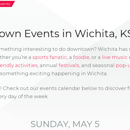
vents
wn Events in Wichita, K
omething interesting to do downtown? Wichita has
ther you’re a
sports fanatic
, a
foodie
, or a
live music
iendly activities
, annual
festivals
, and seasonal
pop-
s something exciting happening in Wichita.
! Check out our events calendar below to discover 
ry day of the week.
SUNDAY, MAY 5