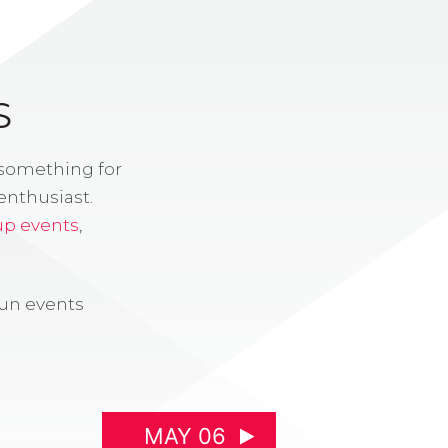
S
 something for
enthusiast.
up events
,
fun events
MAY 06