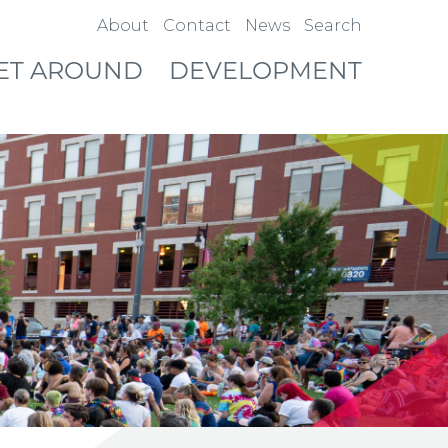
About
Contact
News
Search
ET AROUND
DEVELOPMENT