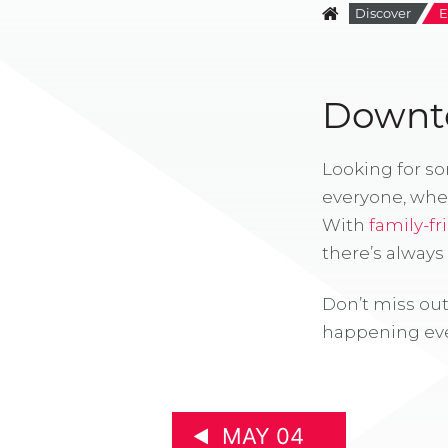
Discover
E
Downto
Looking for s
everyone, whe
With
family-fr
there’s alway
Don’t miss out
happening eve
MAY 04