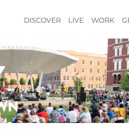
DISCOVER
LIVE
WORK
G