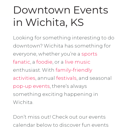
Downtown Events
in Wichita, KS
Looking for something interesting to do
downtown? Wichita has something for
everyone, whether you’re a
sports
fanatic
, a
foodie
, or a
live music
enthusiast. With
family-friendly
activities
, annual
festivals
, and seasonal
pop-up events
, there’s always
something exciting happening in
Wichita.
Don’t miss out! Check out our events
calendar below to discover fun events