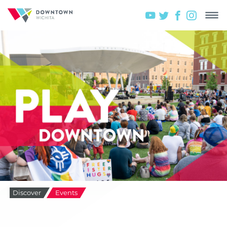
Discover
Events