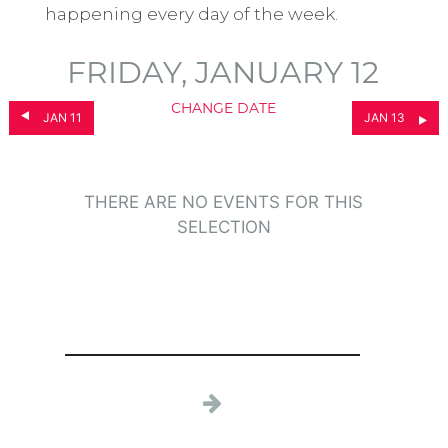
happening every day of the week.
FRIDAY, JANUARY 12
CHANGE DATE
JAN 11
JAN 13
THERE ARE NO EVENTS FOR THIS
SELECTION