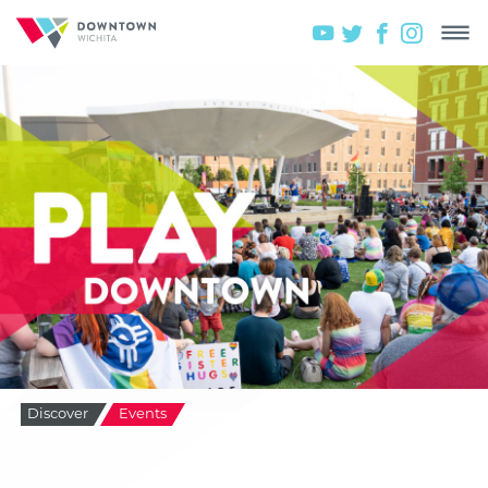
Discover
Events