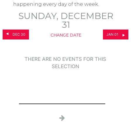
happening every day of the week.
SUNDAY, DECEMBER
31
DEC 30
JAN 01
CHANGE DATE
THERE ARE NO EVENTS FOR THIS
SELECTION