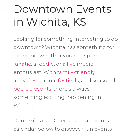
Downtown Events
in Wichita, KS
Looking for something interesting to do
downtown? Wichita has something for
everyone, whether you’re a
sports
fanatic
, a
foodie
, or a
live music
enthusiast. With
family-friendly
activities
, annual
festivals
, and seasonal
pop-up events
, there’s always
something exciting happening in
Wichita.
Don’t miss out! Check out our events
calendar below to discover fun events