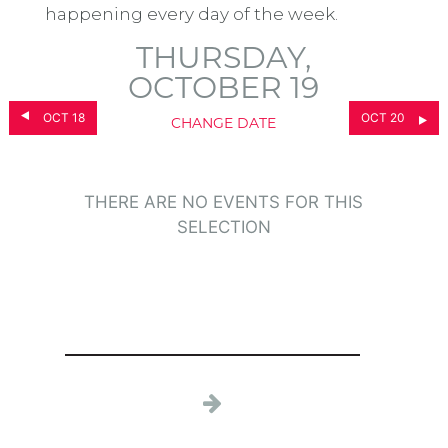
happening every day of the week.
THURSDAY,
OCTOBER 19
OCT 18
OCT 20
CHANGE DATE
THERE ARE NO EVENTS FOR THIS
SELECTION