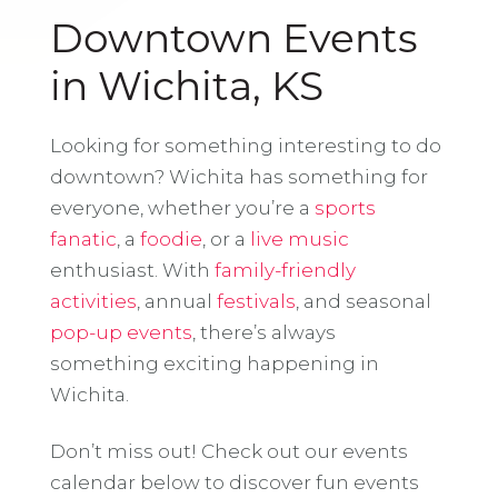
Downtown Events
in Wichita, KS
Looking for something interesting to do
downtown? Wichita has something for
everyone, whether you’re a
sports
fanatic
, a
foodie
, or a
live music
enthusiast. With
family-friendly
activities
, annual
festivals
, and seasonal
pop-up events
, there’s always
something exciting happening in
Wichita.
Don’t miss out! Check out our events
calendar below to discover fun events