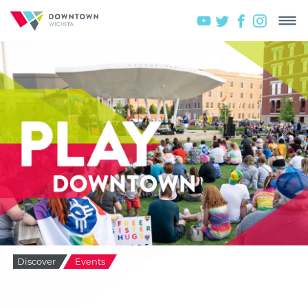
Discover
Events