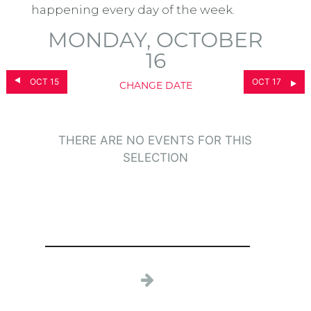
happening every day of the week.
MONDAY, OCTOBER
16
OCT 15
OCT 17
CHANGE DATE
THERE ARE NO EVENTS FOR THIS
SELECTION