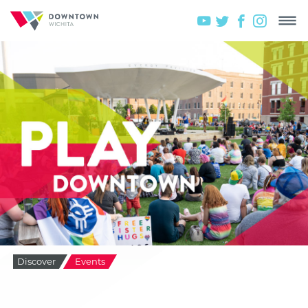
Discover
Events