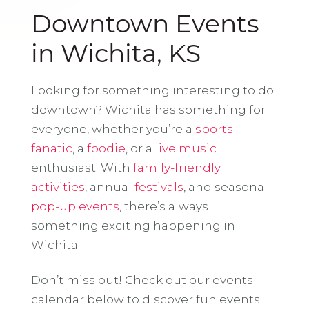
Downtown Events
in Wichita, KS
Looking for something interesting to do
downtown? Wichita has something for
everyone, whether you’re a
sports
fanatic
, a
foodie
, or a
live music
enthusiast. With
family-friendly
activities
, annual
festivals
, and seasonal
pop-up events
, there’s always
something exciting happening in
Wichita.
Don’t miss out! Check out our events
calendar below to discover fun events