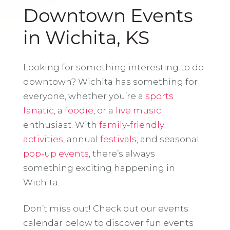
Downtown Events
in Wichita, KS
Looking for something interesting to do
downtown? Wichita has something for
everyone, whether you’re a
sports
fanatic
, a
foodie
, or a
live music
enthusiast. With
family-friendly
activities
, annual
festivals
, and seasonal
pop-up events
, there’s always
something exciting happening in
Wichita.
Don’t miss out! Check out our events
calendar below to discover fun events