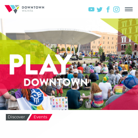
Discover
Events