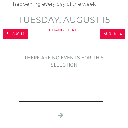
happening every day of the week.
TUESDAY, AUGUST 15
CHANGE DATE
AUG 14
AUG 16
THERE ARE NO EVENTS FOR THIS
SELECTION