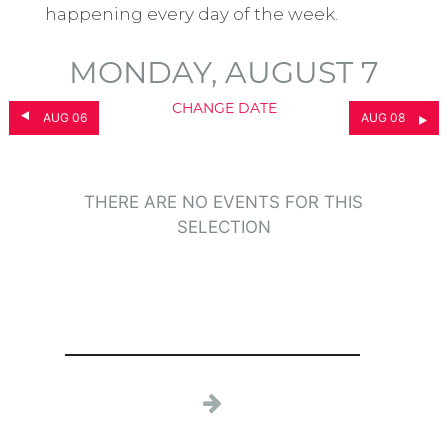
happening every day of the week.
MONDAY, AUGUST 7
CHANGE DATE
AUG 06
AUG 08
THERE ARE NO EVENTS FOR THIS
SELECTION