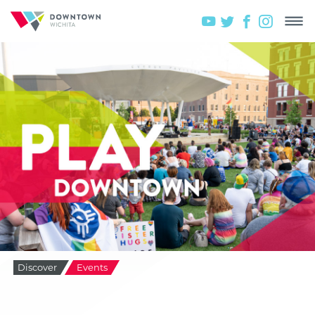
Discover
Events