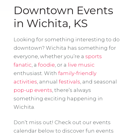
Downtown Events
in Wichita, KS
Looking for something interesting to do
downtown? Wichita has something for
everyone, whether you’re a
sports
fanatic
, a
foodie
, or a
live music
enthusiast. With
family-friendly
activities
, annual
festivals
, and seasonal
pop-up events
, there’s always
something exciting happening in
Wichita.
Don’t miss out! Check out our events
calendar below to discover fun events