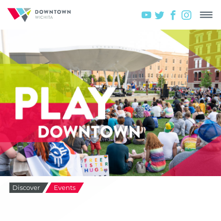
Discover
Events