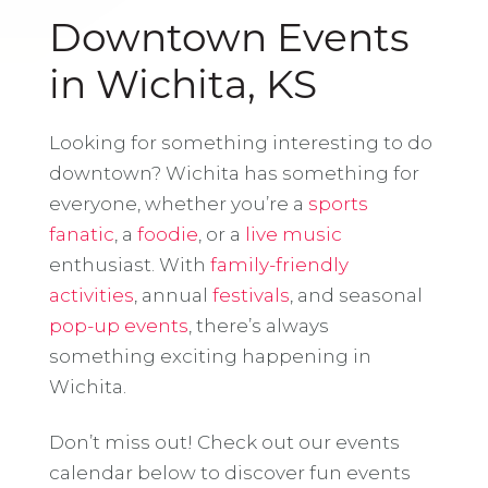
Downtown Events
in Wichita, KS
Looking for something interesting to do
downtown? Wichita has something for
everyone, whether you’re a
sports
fanatic
, a
foodie
, or a
live music
enthusiast. With
family-friendly
activities
, annual
festivals
, and seasonal
pop-up events
, there’s always
something exciting happening in
Wichita.
Don’t miss out! Check out our events
calendar below to discover fun events