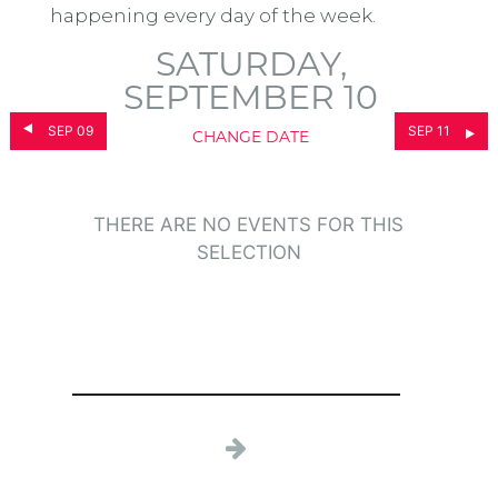
happening every day of the week.
SATURDAY,
SEPTEMBER 10
SEP 09
SEP 11
CHANGE DATE
THERE ARE NO EVENTS FOR THIS
SELECTION