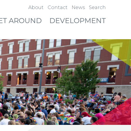
About
Contact
News
Search
ET AROUND
DEVELOPMENT