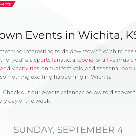
vents
wn Events in Wichita, K
omething interesting to do downtown? Wichita has
ther you’re a
sports fanatic
, a
foodie
, or a
live music
iendly activities
, annual
festivals
, and seasonal
pop-
s something exciting happening in Wichita.
! Check out our events calendar below to discover 
ry day of the week.
SUNDAY, SEPTEMBER 4