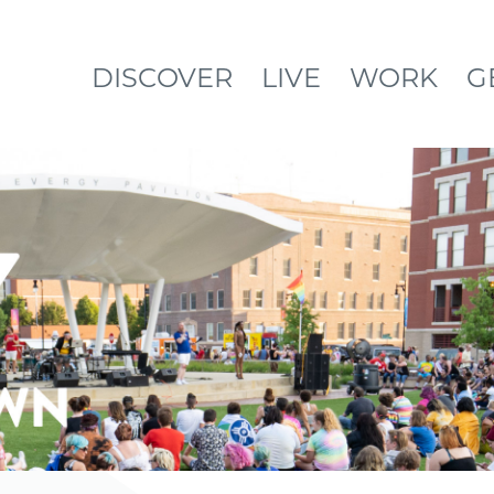
DISCOVER
LIVE
WORK
G