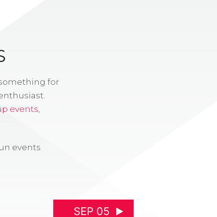
S
 something for
enthusiast.
up events
,
fun events
SEP 05