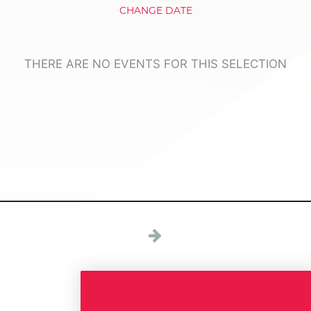
CHANGE DATE
THERE ARE NO EVENTS FOR THIS SELECTION