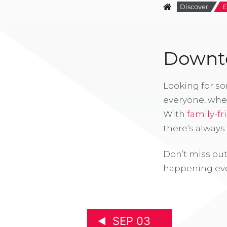
Discover
E
Downto
Looking for s
everyone, whe
With
family-fr
there’s alway
Don’t miss out
happening eve
SEP 03