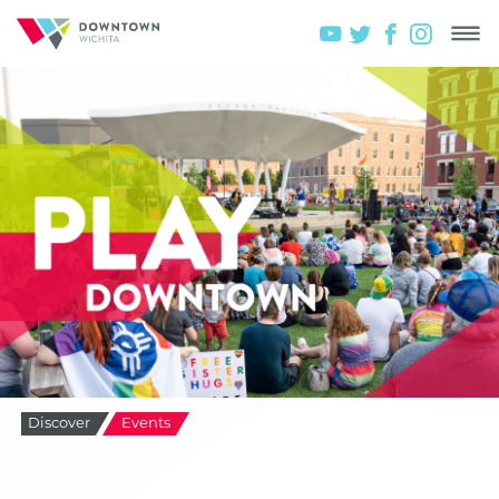
Discover
Events