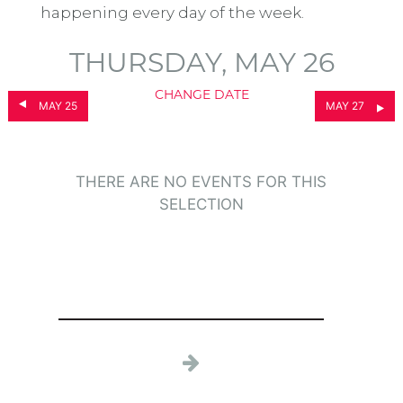
happening every day of the week.
THURSDAY, MAY 26
CHANGE DATE
MAY 25
MAY 27
THERE ARE NO EVENTS FOR THIS
SELECTION