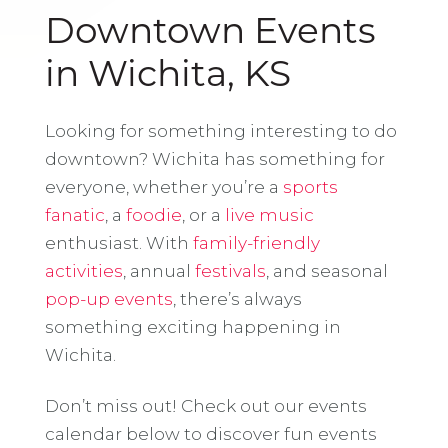
Downtown Events
in Wichita, KS
Looking for something interesting to do
downtown? Wichita has something for
everyone, whether you’re a
sports
fanatic
, a
foodie
, or a
live music
enthusiast. With
family-friendly
activities
, annual
festivals
, and seasonal
pop-up events
, there’s always
something exciting happening in
Wichita.
Don’t miss out! Check out our events
calendar below to discover fun events