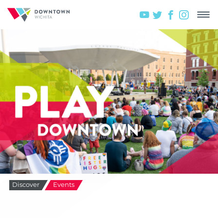
Discover
Events