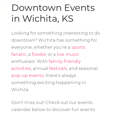
Downtown Events
in Wichita, KS
Looking for something interesting to do
downtown? Wichita has something for
everyone, whether you’re a
sports
fanatic
, a
foodie
, or a
live music
enthusiast. With
family-friendly
activities
, annual
festivals
, and seasonal
pop-up events
, there’s always
something exciting happening in
Wichita.
Don’t miss out! Check out our events
calendar below to discover fun events