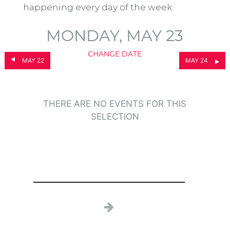
happening every day of the week.
MONDAY, MAY 23
CHANGE DATE
MAY 22
MAY 24
THERE ARE NO EVENTS FOR THIS
SELECTION