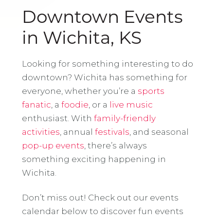
Downtown Events
in Wichita, KS
Looking for something interesting to do
downtown? Wichita has something for
everyone, whether you’re a
sports
fanatic
, a
foodie
, or a
live music
enthusiast. With
family-friendly
activities
, annual
festivals
, and seasonal
pop-up events
, there’s always
something exciting happening in
Wichita.
Don’t miss out! Check out our events
calendar below to discover fun events