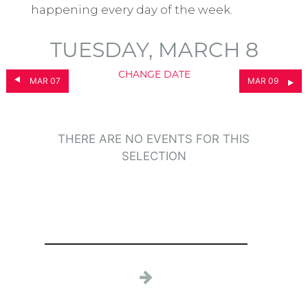
happening every day of the week.
TUESDAY, MARCH 8
CHANGE DATE
MAR 07
MAR 09
THERE ARE NO EVENTS FOR THIS
SELECTION