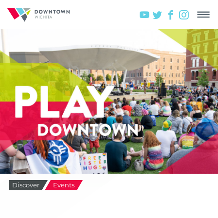
Discover
Events