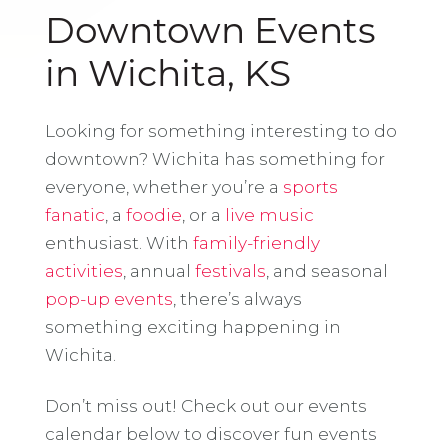
Downtown Events
in Wichita, KS
Looking for something interesting to do
downtown? Wichita has something for
everyone, whether you’re a
sports
fanatic
, a
foodie
, or a
live music
enthusiast. With
family-friendly
activities
, annual
festivals
, and seasonal
pop-up events
, there’s always
something exciting happening in
Wichita.
Don’t miss out! Check out our events
calendar below to discover fun events