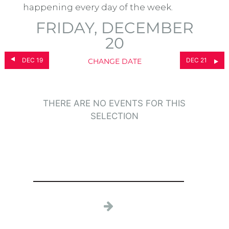
happening every day of the week.
FRIDAY, DECEMBER
20
DEC 19
DEC 21
CHANGE DATE
THERE ARE NO EVENTS FOR THIS
SELECTION