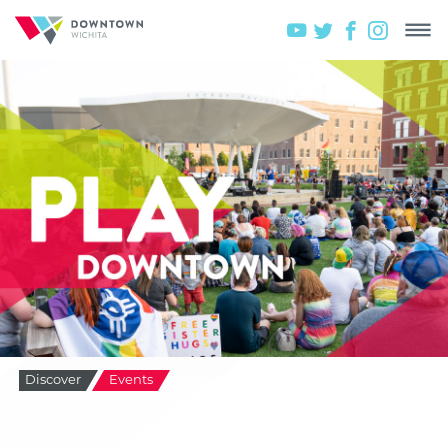
Discover
Events