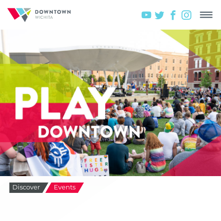
Discover
Events