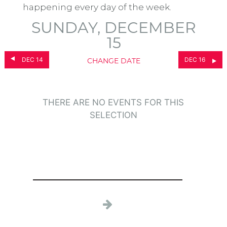
happening every day of the week.
SUNDAY, DECEMBER
15
DEC 14
DEC 16
CHANGE DATE
THERE ARE NO EVENTS FOR THIS
SELECTION