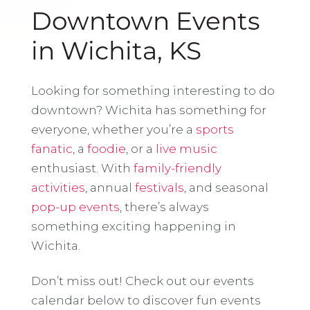
Downtown Events
in Wichita, KS
Looking for something interesting to do
downtown? Wichita has something for
everyone, whether you’re a
sports
fanatic
, a
foodie
, or a
live music
enthusiast. With
family-friendly
activities
, annual
festivals
, and seasonal
pop-up events
, there’s always
something exciting happening in
Wichita.
Don’t miss out! Check out our events
calendar below to discover fun events