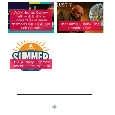
WAM Nights: Gallery
Talk with Brittany
Lockard on vanessa
germans THE BEAST or
The Damn Quails & The
Self Portrait
Smokin' Oaks
2026 Audacy Summer
Concert Series  Wichita