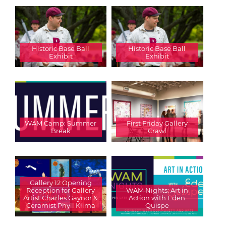
Historic Base Ball
Historic Base Ball
Exhibit
Exhibit
WAM Camp: Summer
First Friday Gallery
Break
Crawl
Gallery 12 Opening
Reception for Gallery
WAM Nights: Art in
Artist Charles Gaynor &
Action with Eden
Ceramist Phyll Klima
Quispe