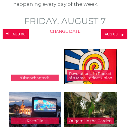
happening every day of the week.
FRIDAY, AUGUST 7
CHANGE DATE
AUG 06
AUG 08
Revolutions: In Pursuit
"Disenchanted!"
of a More Perfect Union
RiverFlix
Origami in the Garden