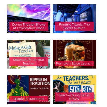
Dome Theater Shows
Finding Titanic: The
at Exploration Place
Secret Mission
Make A Gift For Your
Teacher
Pumpkin Spice Launch
Teacher Summer at
Ripple in Traditions
GROW