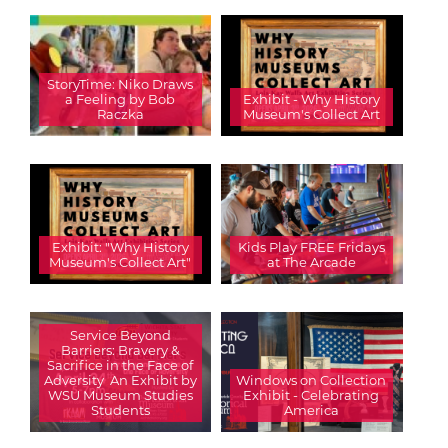
StoryTime: Niko Draws
a Feeling by Bob
Exhibit - Why History
Raczka
Museum's Collect Art
Exhibit: "Why History
Kids Play FREE Fridays
Museum's Collect Art"
at The Arcade
Service Beyond
Barriers: Bravery &
Sacrifice in the Face of
Adversity  An Exhibit by
Windows on Collection
WSU Museum Studies
Exhibit - Celebrating
Students
America