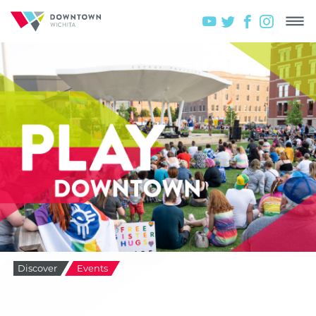
Discover
Events