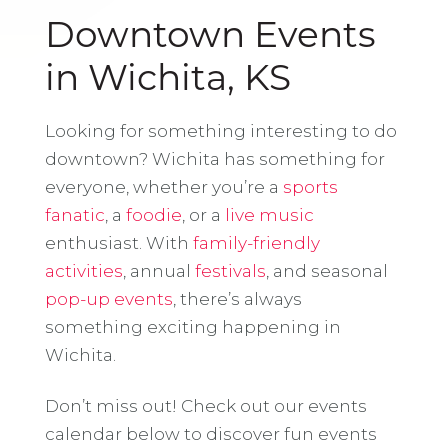
Downtown Events
in Wichita, KS
Looking for something interesting to do
downtown? Wichita has something for
everyone, whether you’re a
sports
fanatic
, a
foodie
, or a
live music
enthusiast. With
family-friendly
activities
, annual
festivals
, and seasonal
pop-up events
, there’s always
something exciting happening in
Wichita.
Don’t miss out! Check out our events
calendar below to discover fun events