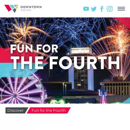
Discover
Fun for the Fourth