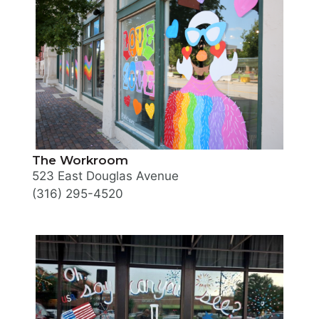
The Workroom
523 East Douglas Avenue
(316) 295-4520