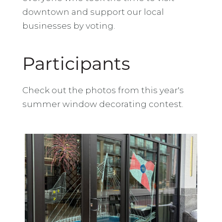
downtown and support our local
businesses by voting.
Participants
Check out the photos from this year's
summer window decorating contest.