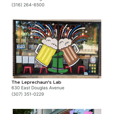
(316) 264-6500
The Leprechaun's Lab
630 East Douglas Avenue
(307) 351-0229