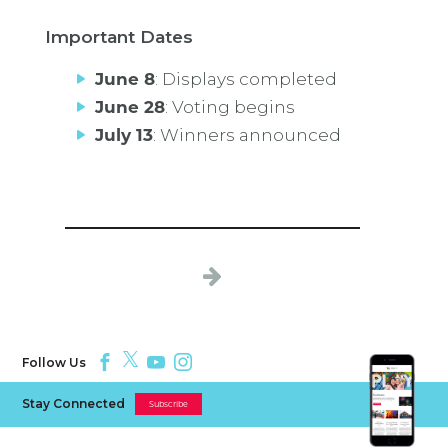
Important Dates
June 8
: Displays completed
June 28
: Voting begins
July 13
: Winners announced
Follow Us
Stay Connected
Subscribe