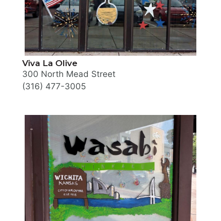
Viva La Olive
300 North Mead Street
(316) 477-3005