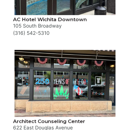
AC Hotel Wichita Downtown
105 South Broadway
(316) 542-5310
Architect Counseling Center
622 East Douglas Avenue