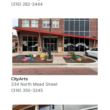
(316) 282-3444
CityArts
334 North Mead Street
(316) 350-3245