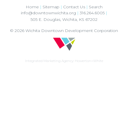
Home
|
Sitemap
|
Contact Us
|
Search
info@downtownwichita.org
|
316.264.6005
|
505 E. Douglas
,
Wichita
,
KS
67202
© 2026
Wichita Downtown Development Corporation
Integrated Marketing Agency:
Howerton+White