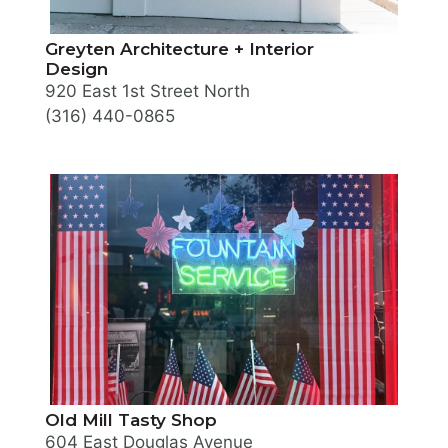
Greyten Architecture + Interior
Design
920 East 1st Street North
(316) 440-0865
Old Mill Tasty Shop
604 East Douglas Avenue