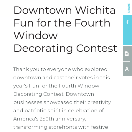
SHARE
Downtown Wichita
Fun for the Fourth
Window
Decorating Contest
A
Thank you to everyone who explored
downtown and cast their votes in this
year's Fun for the Fourth Window
Decorating Contest. Downtown
businesses showcased their creativity
and patriotic spirit in celebration of
America's 250th anniversary,
transforming storefronts with festive