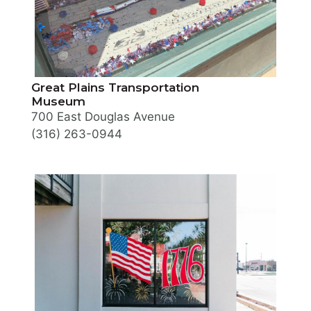
Great Plains Transportation
Museum
700 East Douglas Avenue
(316) 263-0944