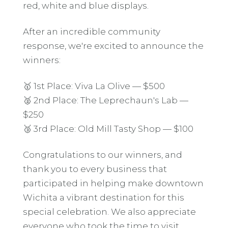
red, white and blue displays.
After an incredible community
response, we're excited to announce the
winners:
🥇 1st Place: Viva La Olive — $500
🥈 2nd Place: The Leprechaun's Lab —
$250
🥉 3rd Place: Old Mill Tasty Shop — $100
Congratulations to our winners, and
thank you to every business that
participated in helping make downtown
Wichita a vibrant destination for this
special celebration. We also appreciate
everyone who took the time to visit