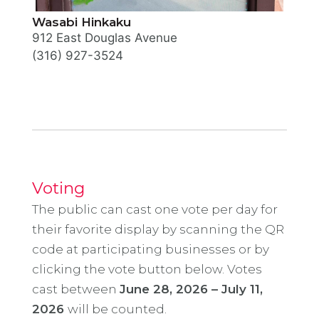
Wasabi Hinkaku
912 East Douglas Avenue
(316) 927-3524
Voting
The public can cast one vote per day for
their favorite display by scanning the QR
code at participating businesses or by
clicking the vote button below. Votes
cast between
June 28, 2026 – July 11,
2026
will be counted.