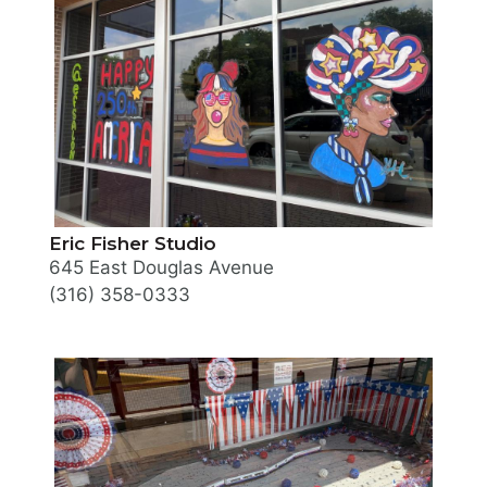
Eric Fisher Studio
645 East Douglas Avenue
(316) 358-0333