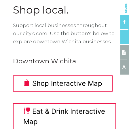
SHARE
Shop local.
Support local businesses throughout
our city's core! Use the button's below to
explore downtown Wichita businesses.
Downtown Wichita
A
Shop Interactive Map
Eat & Drink Interactive
Map