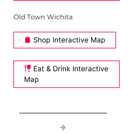
Old Town Wichita
Shop Interactive Map
Eat & Drink Interactive
Map