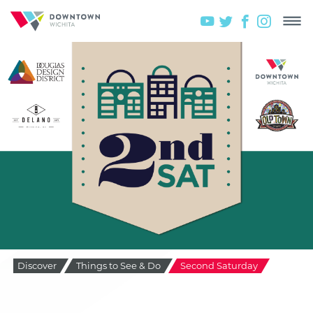
Discover
Things to See & Do
Second Saturday