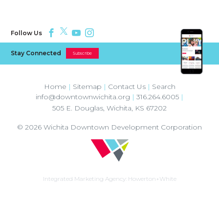
Follow Us
Stay Connected
Subscribe
Home
|
Sitemap
|
Contact Us
|
Search
info@downtownwichita.org
|
316.264.6005
|
505 E. Douglas
,
Wichita
,
KS
67202
© 2026
Wichita Downtown Development Corporation
Integrated Marketing Agency:
Howerton+White