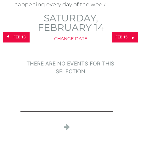
happening every day of the week.
SATURDAY,
FEBRUARY 14
FEB 13
FEB 15
CHANGE DATE
THERE ARE NO EVENTS FOR THIS
SELECTION