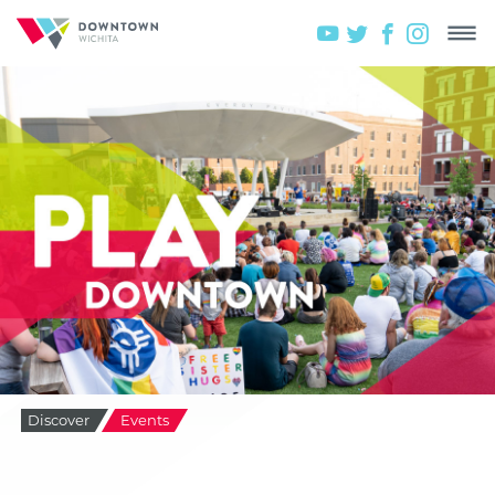
Discover
Events