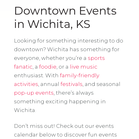
Downtown Events
in Wichita, KS
Looking for something interesting to do
downtown? Wichita has something for
everyone, whether you’re a
sports
fanatic
, a
foodie
, or a
live music
enthusiast. With
family-friendly
activities
, annual
festivals
, and seasonal
pop-up events
, there’s always
something exciting happening in
Wichita.
Don’t miss out! Check out our events
calendar below to discover fun events