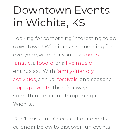
Downtown Events
in Wichita, KS
Looking for something interesting to do
downtown? Wichita has something for
everyone, whether you’re a
sports
fanatic
, a
foodie
, or a
live music
enthusiast. With
family-friendly
activities
, annual
festivals
, and seasonal
pop-up events
, there’s always
something exciting happening in
Wichita.
Don’t miss out! Check out our events
calendar below to discover fun events