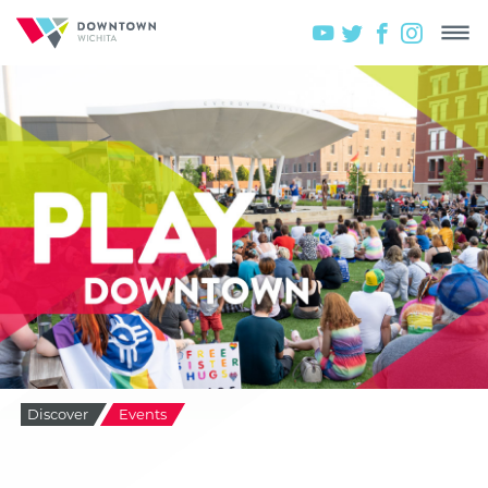
Discover
Events