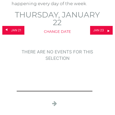
happening every day of the week.
THURSDAY, JANUARY
22
JAN 21
JAN 23
CHANGE DATE
THERE ARE NO EVENTS FOR THIS
SELECTION