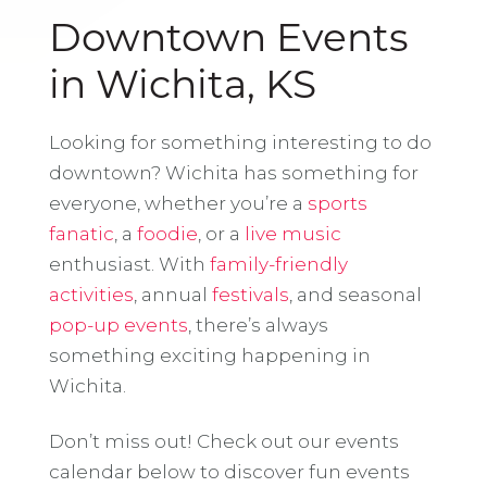
Downtown Events
in Wichita, KS
Looking for something interesting to do
downtown? Wichita has something for
everyone, whether you’re a
sports
fanatic
, a
foodie
, or a
live music
enthusiast. With
family-friendly
activities
, annual
festivals
, and seasonal
pop-up events
, there’s always
something exciting happening in
Wichita.
Don’t miss out! Check out our events
calendar below to discover fun events