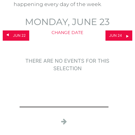
happening every day of the week.
MONDAY, JUNE 23
CHANGE DATE
JUN 22
JUN 24
THERE ARE NO EVENTS FOR THIS
SELECTION