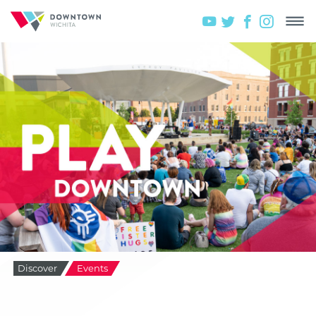
Discover
Events