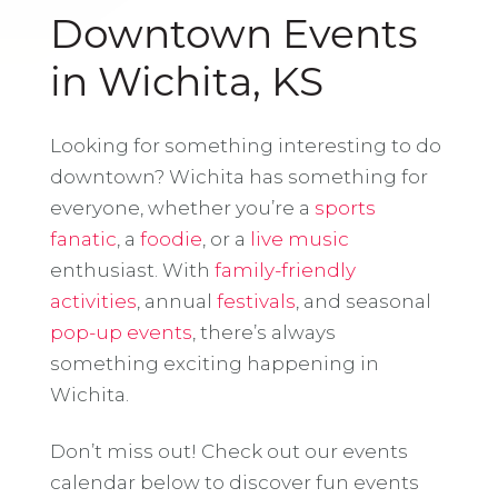
Downtown Events
in Wichita, KS
Looking for something interesting to do
downtown? Wichita has something for
everyone, whether you’re a
sports
fanatic
, a
foodie
, or a
live music
enthusiast. With
family-friendly
activities
, annual
festivals
, and seasonal
pop-up events
, there’s always
something exciting happening in
Wichita.
Don’t miss out! Check out our events
calendar below to discover fun events