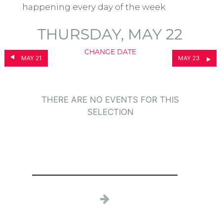
happening every day of the week.
THURSDAY, MAY 22
CHANGE DATE
MAY 21
MAY 23
THERE ARE NO EVENTS FOR THIS
SELECTION