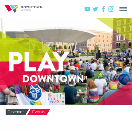
Discover
Events