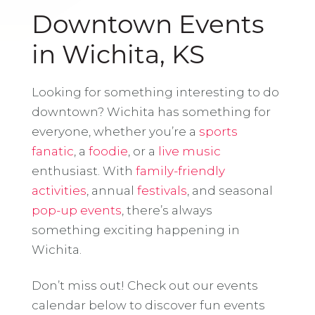
Downtown Events
in Wichita, KS
Looking for something interesting to do
downtown? Wichita has something for
everyone, whether you’re a
sports
fanatic
, a
foodie
, or a
live music
enthusiast. With
family-friendly
activities
, annual
festivals
, and seasonal
pop-up events
, there’s always
something exciting happening in
Wichita.
Don’t miss out! Check out our events
calendar below to discover fun events