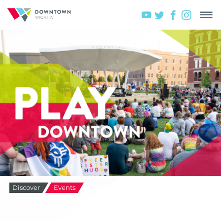
Discover
Events