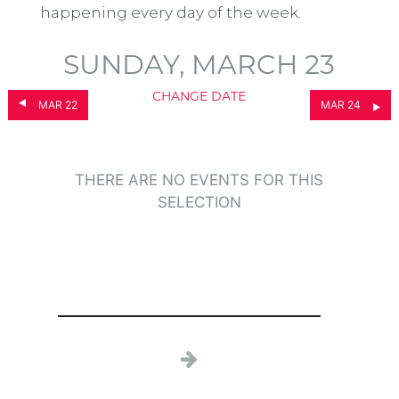
happening every day of the week.
SUNDAY, MARCH 23
CHANGE DATE
MAR 22
MAR 24
THERE ARE NO EVENTS FOR THIS
SELECTION