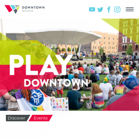
Discover
Events