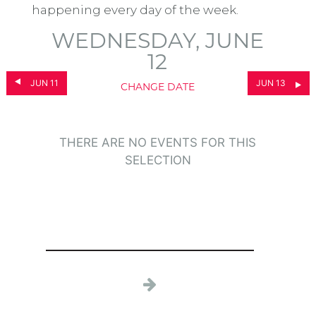
happening every day of the week.
WEDNESDAY, JUNE
12
JUN 11
JUN 13
CHANGE DATE
THERE ARE NO EVENTS FOR THIS
SELECTION