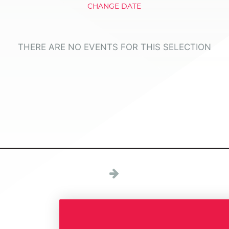
CHANGE DATE
THERE ARE NO EVENTS FOR THIS SELECTION