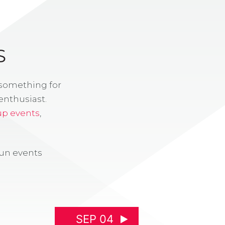
S
 something for
enthusiast.
up events
,
fun events
SEP 04