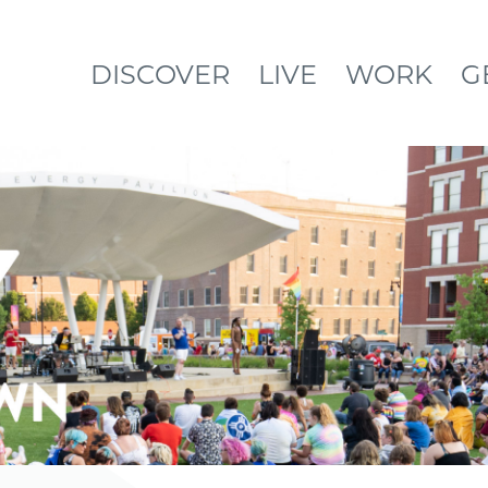
DISCOVER
LIVE
WORK
G