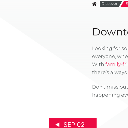
Discover
E
Downto
Looking for s
everyone, whe
With
family-fr
there’s alway
Don’t miss out
happening eve
SEP 02