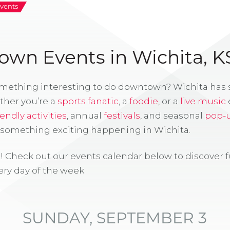
vents
wn Events in Wichita, K
omething interesting to do downtown? Wichita has
ther you’re a
sports fanatic
, a
foodie
, or a
live music
iendly activities
, annual
festivals
, and seasonal
pop-
s something exciting happening in Wichita.
! Check out our events calendar below to discover 
ry day of the week.
SUNDAY, SEPTEMBER 3