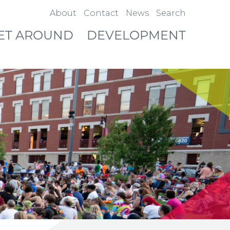
About
Contact
News
Search
ET AROUND
DEVELOPMENT