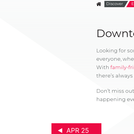
Discover
E
Downto
Looking for s
everyone, whe
With
family-fr
there’s alway
Don’t miss out
happening eve
APR 25