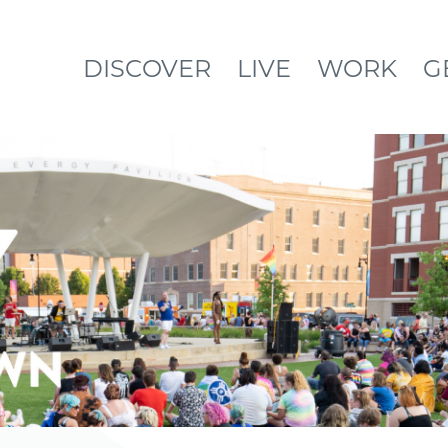
DISCOVER
LIVE
WORK
G