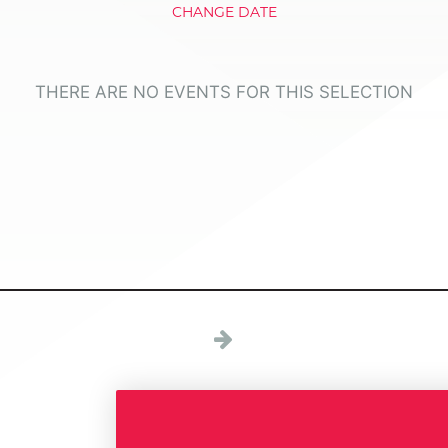
CHANGE DATE
THERE ARE NO EVENTS FOR THIS SELECTION