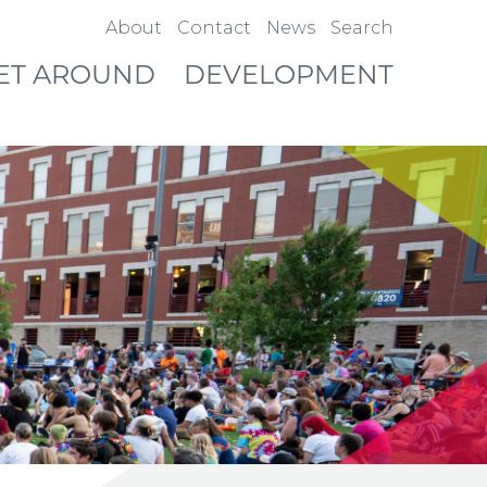
About
Contact
News
Search
ET AROUND
DEVELOPMENT