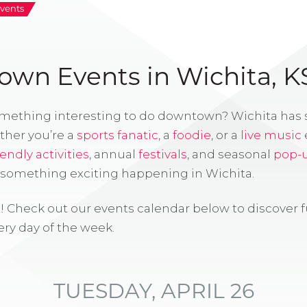
vents
wn Events in Wichita, K
omething interesting to do downtown? Wichita has
ther you’re a
sports fanatic
, a
foodie
, or a
live music
iendly activities
, annual
festivals
, and seasonal
pop-
s something exciting happening in Wichita.
! Check out our events calendar below to discover 
ry day of the week.
TUESDAY, APRIL 26