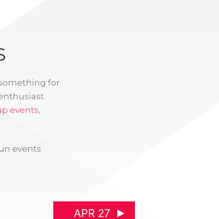
S
 something for
enthusiast.
up events
,
fun events
APR 27