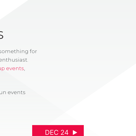
S
 something for
enthusiast.
up events
,
fun events
DEC 24