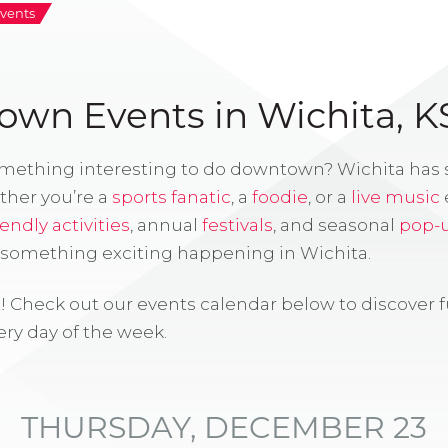
vents
wn Events in Wichita, K
omething interesting to do downtown? Wichita has
ther you’re a
sports fanatic
, a
foodie
, or a
live music
iendly activities
, annual
festivals
, and seasonal
pop-
s something exciting happening in Wichita.
! Check out our events calendar below to discover 
ry day of the week.
THURSDAY, DECEMBER 23