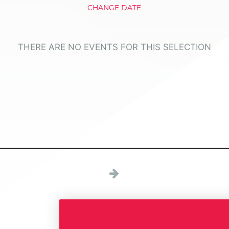
CHANGE DATE
THERE ARE NO EVENTS FOR THIS SELECTION