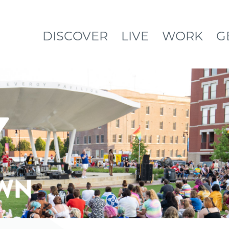
DISCOVER
LIVE
WORK
G