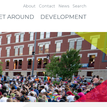
About
Contact
News
Search
ET AROUND
DEVELOPMENT