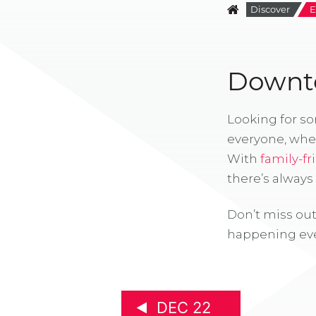
Discover
E
Downto
Looking for s
everyone, whe
With
family-fr
there’s alway
Don’t miss out
happening eve
DEC 22