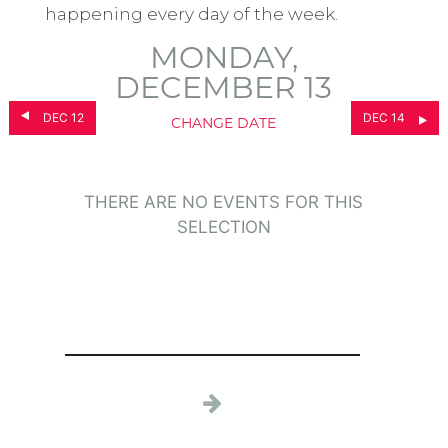
happening every day of the week.
MONDAY,
DECEMBER 13
DEC 12
DEC 14
CHANGE DATE
THERE ARE NO EVENTS FOR THIS
SELECTION