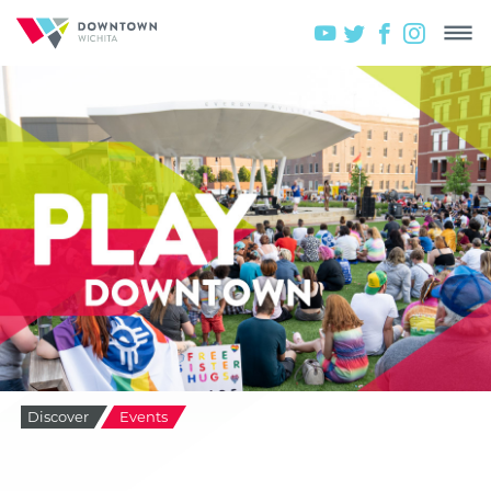
Discover
Events