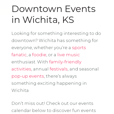
Downtown Events
in Wichita, KS
Looking for something interesting to do
downtown? Wichita has something for
everyone, whether you’re a
sports
fanatic
, a
foodie
, or a
live music
enthusiast. With
family-friendly
activities
, annual
festivals
, and seasonal
pop-up events
, there’s always
something exciting happening in
Wichita.
Don’t miss out! Check out our events
calendar below to discover fun events