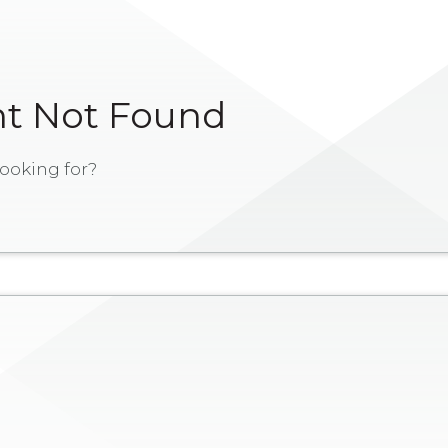
t Not Found
ooking for?