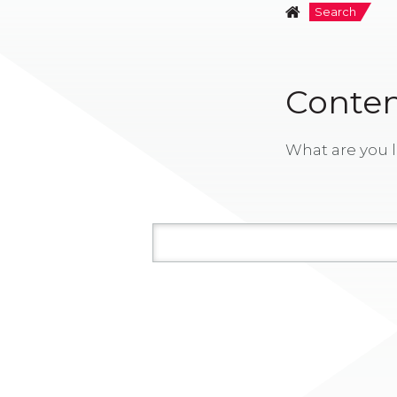
Search
Conten
What are you l