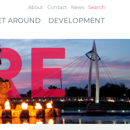
About
Contact
News
Search
ET AROUND
DEVELOPMENT