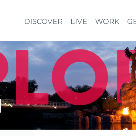
DISCOVER
LIVE
WORK
G