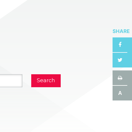
SHARE
A