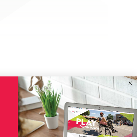
!
Subscribe