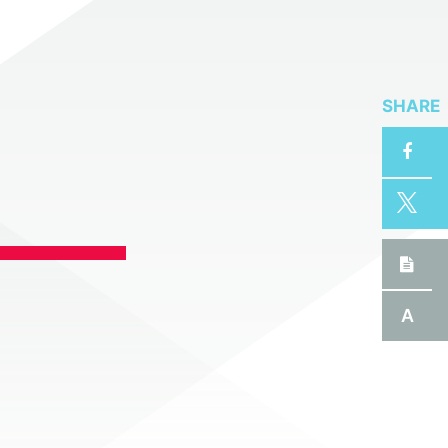
SHARE
A