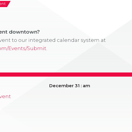
ent
vent downtown?
ent to our integrated calendar system at
com/Events/Submit.
December 31 : am
vent