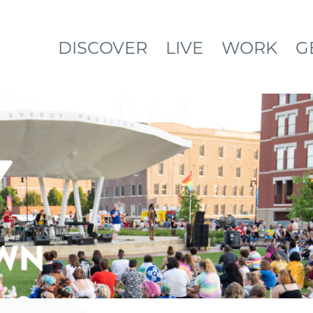
DISCOVER
LIVE
WORK
G