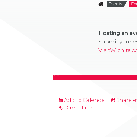
Events
Ev
Hosting an e
Submit your ev
VisitWichita.
Add to Calendar
Share e
Direct Link