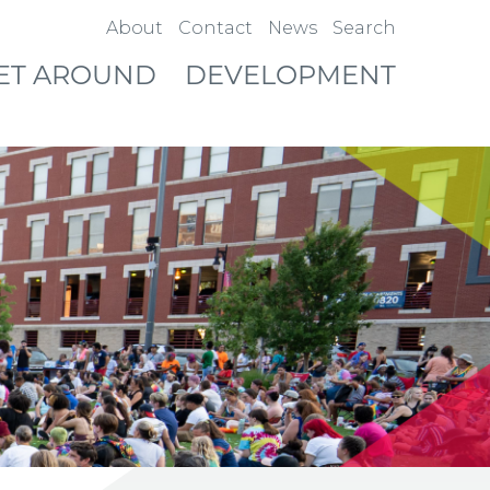
About
Contact
News
Search
ET AROUND
DEVELOPMENT