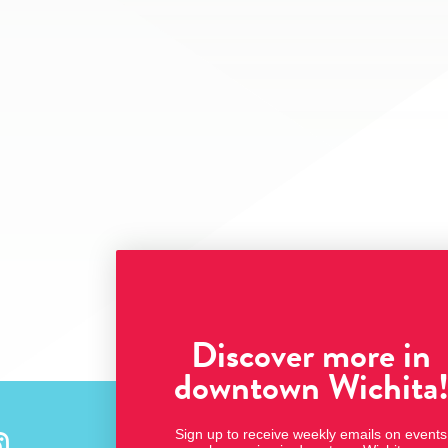
Discover more in
downtown Wichita
Sign up to receive weekly emails on events