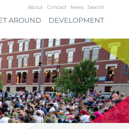
About
Contact
News
Search
ET AROUND
DEVELOPMENT