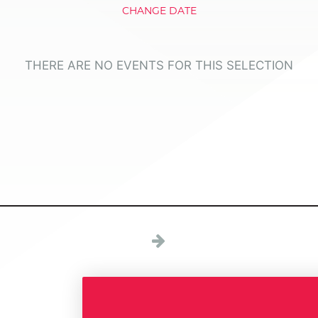
CHANGE DATE
THERE ARE NO EVENTS FOR THIS SELECTION