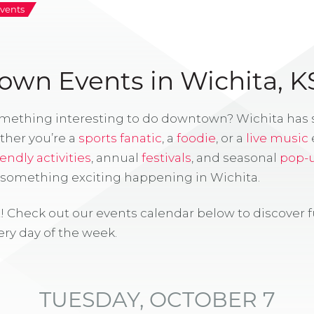
vents
wn Events in Wichita, K
omething interesting to do downtown? Wichita has
ther you’re a
sports fanatic
, a
foodie
, or a
live music
iendly activities
, annual
festivals
, and seasonal
pop-
s something exciting happening in Wichita.
! Check out our events calendar below to discover 
ry day of the week.
TUESDAY, OCTOBER 7