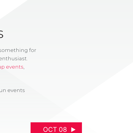
S
 something for
enthusiast.
up events
,
fun events
OCT 08