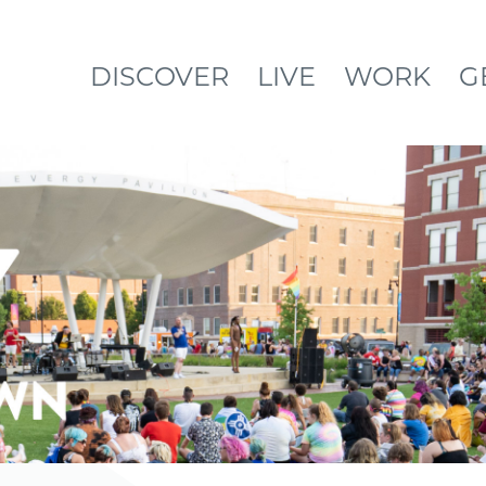
DISCOVER
LIVE
WORK
G