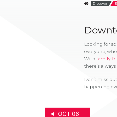
Discover
E
Downto
Looking for s
everyone, whe
With
family-fr
there’s alway
Don’t miss out
happening eve
OCT 06