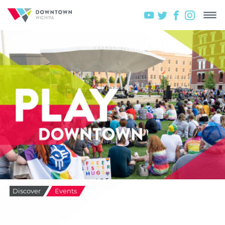
Discover
Events