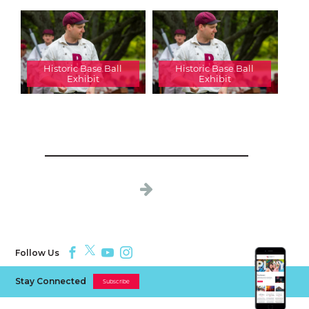
Historic Base Ball
Historic Base Ball
Exhibit
Exhibit
Follow Us
Stay Connected
Subscribe