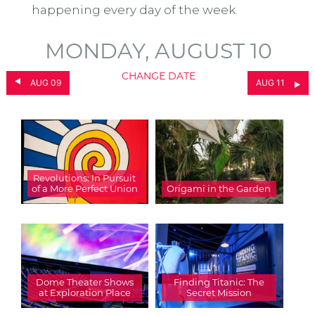
happening every day of the week.
MONDAY, AUGUST 10
CHANGE DATE
AUG 09
AUG 11
Revolutions: In Pursuit
of a More Perfect Union
Origami in the Garden
Dome Theater Shows
Finding Titanic: The
at Exploration Place
Secret Mission