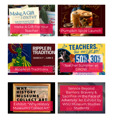
Make A Gift For Your
Teacher
Pumpkin Spice Launch
Teacher Summer at
Ripple in Traditions
GROW
Service Beyond
Barriers: Bravery &
Sacrifice in the Face of
Adversity  An Exhibit by
Exhibit: "Why History
WSU Museum Studies
Museum's Collect Art"
Students