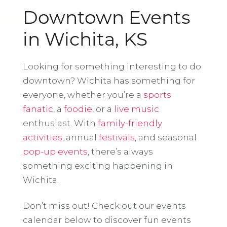
Downtown Events
in Wichita, KS
Looking for something interesting to do
downtown? Wichita has something for
everyone, whether you’re a
sports
fanatic
, a
foodie
, or a
live music
enthusiast. With
family-friendly
activities
, annual
festivals
, and seasonal
pop-up events
, there’s always
something exciting happening in
Wichita.
Don’t miss out! Check out our events
calendar below to discover fun events