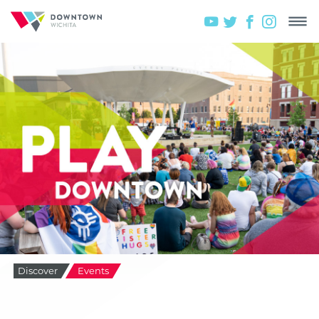
Discover
Events