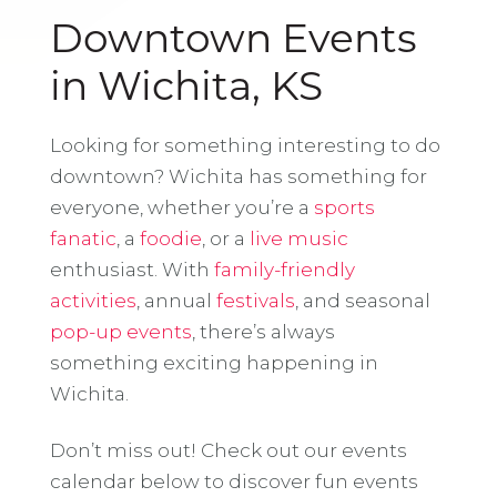
Downtown Events
in Wichita, KS
Looking for something interesting to do
downtown? Wichita has something for
everyone, whether you’re a
sports
fanatic
, a
foodie
, or a
live music
enthusiast. With
family-friendly
activities
, annual
festivals
, and seasonal
pop-up events
, there’s always
something exciting happening in
Wichita.
Don’t miss out! Check out our events
calendar below to discover fun events