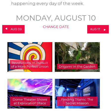
happening every day of the week.
MONDAY, AUGUST 10
CHANGE DATE
AUG 09
AUG 11
Revolutions: In Pursuit
of a More Perfect Union
Origami in the Garden
Dome Theater Shows
Finding Titanic: The
at Exploration Place
Secret Mission