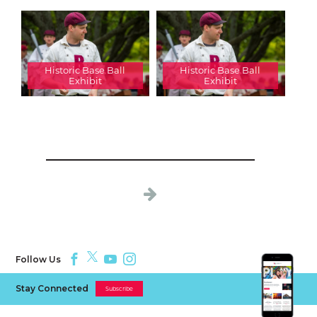
Historic Base Ball
Historic Base Ball
Exhibit
Exhibit
Follow Us
Stay Connected
Subscribe