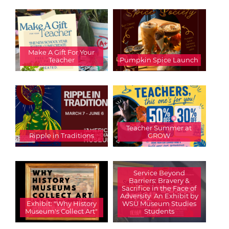
Make A Gift For Your
Teacher
Pumpkin Spice Launch
Teacher Summer at
Ripple in Traditions
GROW
Service Beyond
Barriers: Bravery &
Sacrifice in the Face of
Adversity  An Exhibit by
Exhibit: "Why History
WSU Museum Studies
Museum's Collect Art"
Students