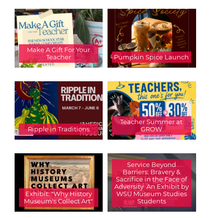
Make A Gift For Your
Teacher
Pumpkin Spice Launch
Teacher Summer at
Ripple in Traditions
GROW
Service Beyond
Barriers: Bravery &
Sacrifice in the Face of
Adversity  An Exhibit by
Exhibit: "Why History
WSU Museum Studies
Museum's Collect Art"
Students