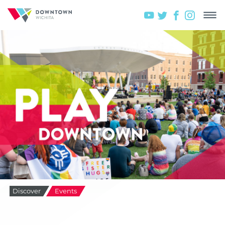
Discover
Events