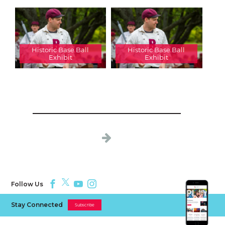
Historic Base Ball
Historic Base Ball
Exhibit
Exhibit
Follow Us
Stay Connected
Subscribe