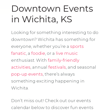
Downtown Events
in Wichita, KS
Looking for something interesting to do
downtown? Wichita has something for
everyone, whether you’re a
sports
fanatic
, a
foodie
, or a
live music
enthusiast. With
family-friendly
activities
, annual
festivals
, and seasonal
pop-up events
, there’s always
something exciting happening in
Wichita.
Don’t miss out! Check out our events
calendar below to discover fun events