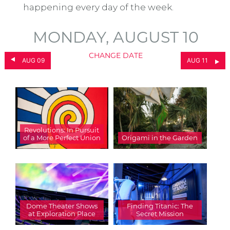
happening every day of the week.
MONDAY, AUGUST 10
CHANGE DATE
AUG 09
AUG 11
Revolutions: In Pursuit
of a More Perfect Union
Origami in the Garden
Dome Theater Shows
Finding Titanic: The
at Exploration Place
Secret Mission