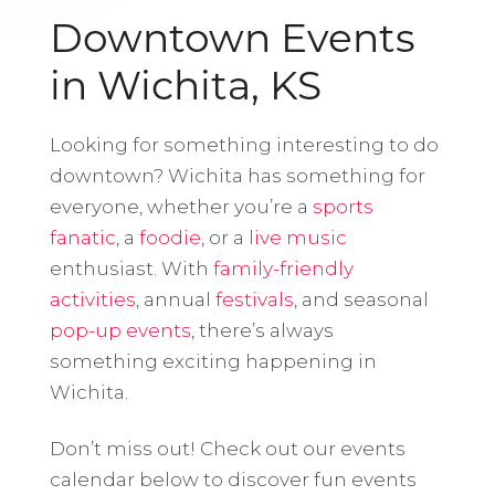
Downtown Events
in Wichita, KS
Looking for something interesting to do
downtown? Wichita has something for
everyone, whether you’re a
sports
fanatic
, a
foodie
, or a
live music
enthusiast. With
family-friendly
activities
, annual
festivals
, and seasonal
pop-up events
, there’s always
something exciting happening in
Wichita.
Don’t miss out! Check out our events
calendar below to discover fun events