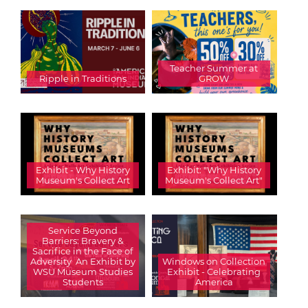
Teacher Summer at
Ripple in Traditions
GROW
Exhibit - Why History
Exhibit: "Why History
Museum's Collect Art
Museum's Collect Art"
Service Beyond
Barriers: Bravery &
Sacrifice in the Face of
Adversity  An Exhibit by
Windows on Collection
WSU Museum Studies
Exhibit - Celebrating
Students
America