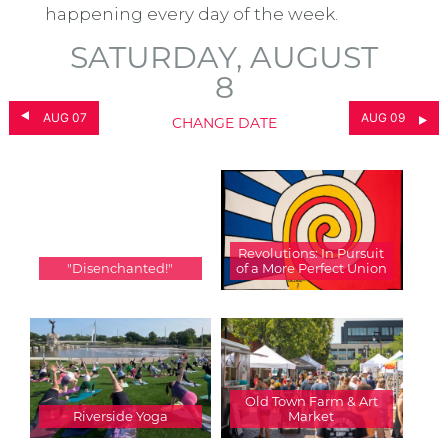
happening every day of the week.
SATURDAY, AUGUST
8
AUG 07
AUG 09
CHANGE DATE
Revolutions: In Pursuit
"Disenchanted!"
of a More Perfect Union
Old Town Farm & Art
Riverside Yoga
Market