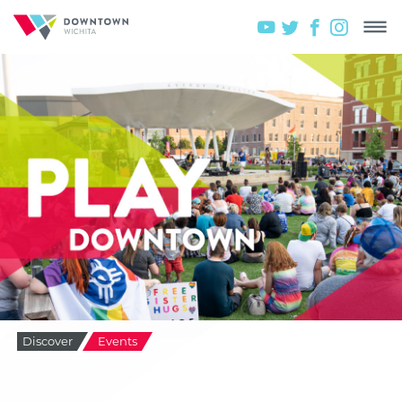
Discover
Events