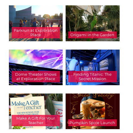
Parkrun at Exploration
Place
Origami in the Garden
Dome Theater Shows
Finding Titanic: The
at Exploration Place
Secret Mission
Make A Gift For Your
Teacher
Pumpkin Spice Launch