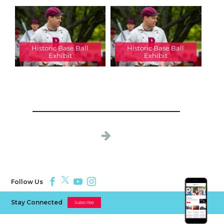
Historic Base Ball
Historic Base Ball
Exhibit
Exhibit
Follow Us
Stay Connected
Subscribe