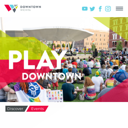
Discover
Events