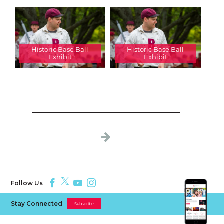
Historic Base Ball
Historic Base Ball
Exhibit
Exhibit
Follow Us
Stay Connected
Subscribe