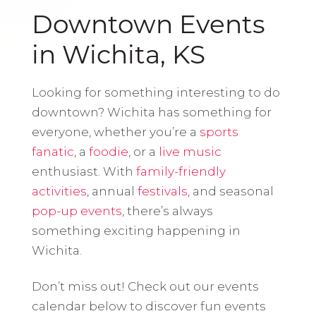
Downtown Events
in Wichita, KS
Looking for something interesting to do
downtown? Wichita has something for
everyone, whether you’re a
sports
fanatic
, a
foodie
, or a
live music
enthusiast. With
family-friendly
activities
, annual
festivals
, and seasonal
pop-up events
, there’s always
something exciting happening in
Wichita.
Don’t miss out! Check out our events
calendar below to discover fun events