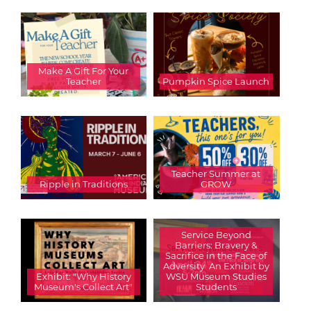
Make A Gift For Your
Teacher
Pumpkin Spice Launch
Teacher Summer at
Ripple in Traditions
GROW
Service Beyond
Barriers: Bravery &
Sacrifice in the Face of
Adversity  An Exhibit by
Exhibit: "Why History
WSU Museum Studies
Museum's Collect Art"
Students