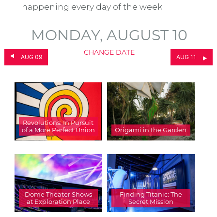
happening every day of the week.
MONDAY, AUGUST 10
CHANGE DATE
AUG 09
AUG 11
Revolutions: In Pursuit
of a More Perfect Union
Origami in the Garden
Dome Theater Shows
Finding Titanic: The
at Exploration Place
Secret Mission