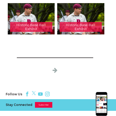
Historic Base Ball
Historic Base Ball
Exhibit
Exhibit
Follow Us
Stay Connected
Subscribe