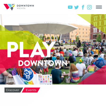
Discover
Events