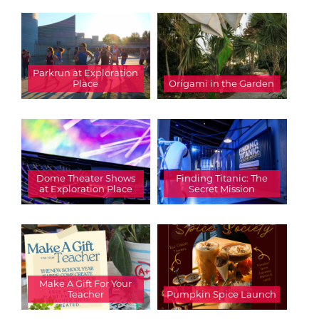
Parkrun at Exploration
Place
Origami in the Garden
Dome Theater Shows
Finding Titanic: The
at Exploration Place
Secret Mission
Make A Gift For Your
Teacher
Pumpkin Spice Launch