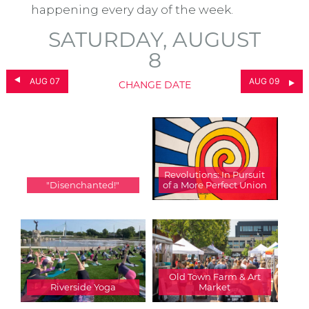
happening every day of the week.
SATURDAY, AUGUST
8
AUG 07
AUG 09
CHANGE DATE
Revolutions: In Pursuit
"Disenchanted!"
of a More Perfect Union
Old Town Farm & Art
Riverside Yoga
Market