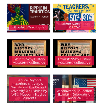
Teacher Summer at
Ripple in Traditions
GROW
Exhibit - Why History
Exhibit: "Why History
Museum's Collect Art
Museum's Collect Art"
Service Beyond
Barriers: Bravery &
Sacrifice in the Face of
Adversity  An Exhibit by
Windows on Collection
WSU Museum Studies
Exhibit - Celebrating
Students
America