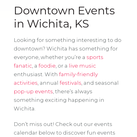
Downtown Events
in Wichita, KS
Looking for something interesting to do
downtown? Wichita has something for
everyone, whether you’re a
sports
fanatic
, a
foodie
, or a
live music
enthusiast. With
family-friendly
activities
, annual
festivals
, and seasonal
pop-up events
, there’s always
something exciting happening in
Wichita.
Don’t miss out! Check out our events
calendar below to discover fun events